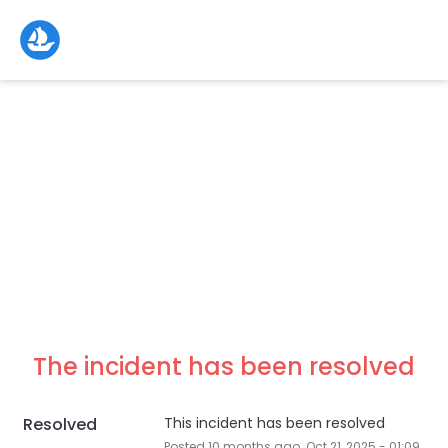
The incident has been resolved
Resolved
This incident has been resolved
Posted
10
months ago.
Oct
21
,
2025
-
01:09