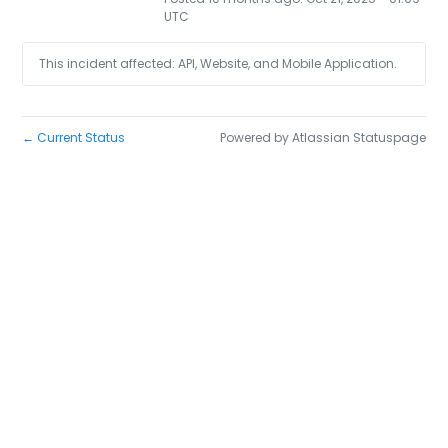
UTC
This incident affected: API, Website, and Mobile Application.
Current Status
Powered by Atlassian Statuspage
←