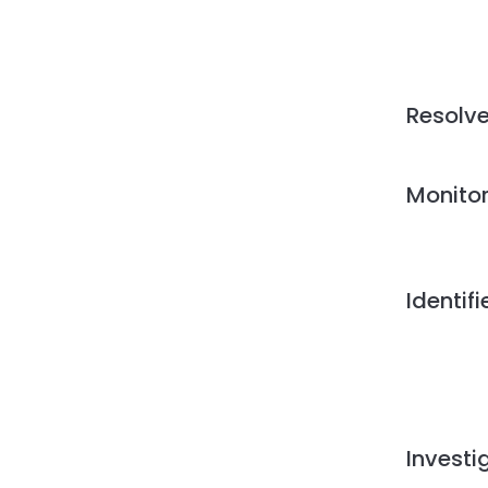
Resolv
Monito
Identif
Investi