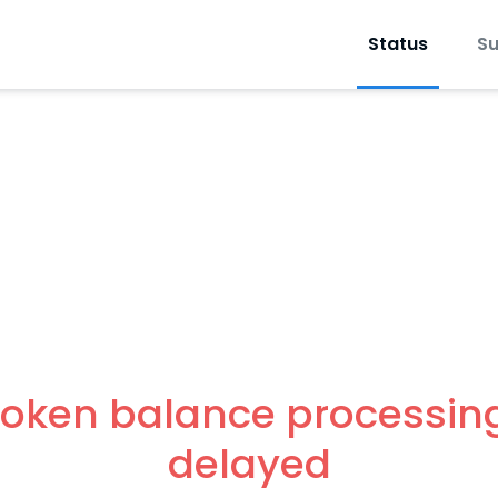
Status
Su
oken balance processing
delayed