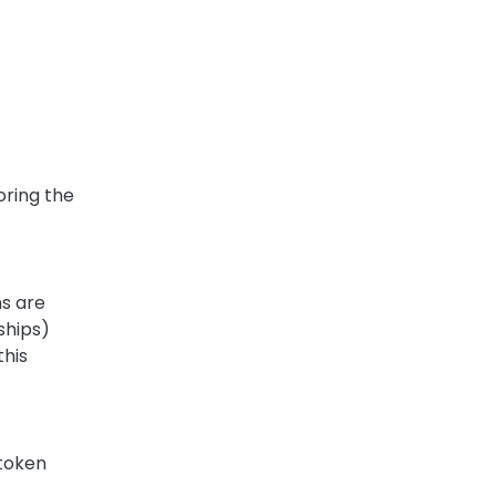
ring the 
s are 
hips) 
is 
token 