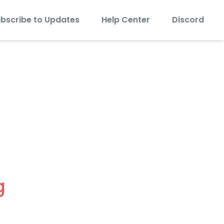
bscribe to Updates
Help Center
Discord
 