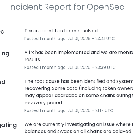
Incident Report for
OpenSea
ed
This incident has been resolved.
Posted
1
month ago.
Jul
01
,
2026
-
23:41
UTC
ring
A fix has been implemented and we are monito
results.
Posted
1
month ago.
Jul
01
,
2026
-
23:39
UTC
ied
The root cause has been identified and system
recovering. Some data (including token owners
may appear degraded on some chains during th
recovery period.
Posted
1
month ago.
Jul
01
,
2026
-
21:17
UTC
gating
We are currently investigating an issue where 
balances and swaps on all chains are delayed