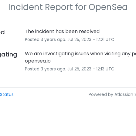
Incident Report for
OpenSea
ed
The incident has been resolved
Posted
3
years ago.
Jul
25
,
2023
-
12:21
UTC
gating
We are investigating issues when visiting any p
opensea.io
Posted
3
years ago.
Jul
25
,
2023
-
12:13
UTC
Status
Powered by Atlassian