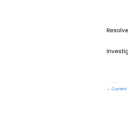
Resolv
Investi
Current 
←