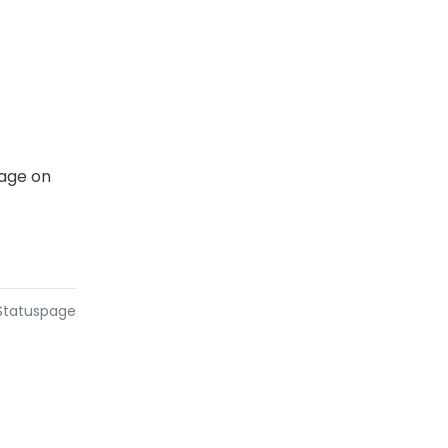
age on 
 Statuspage