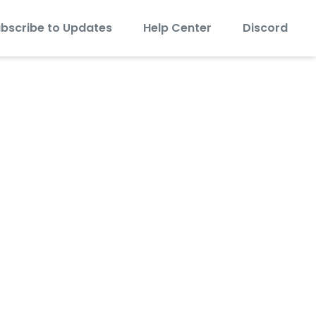
bscribe to Updates
Help Center
Discord