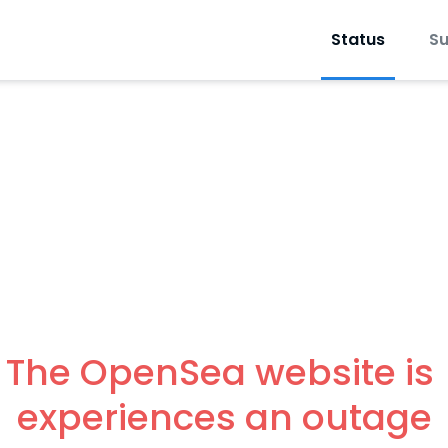
Status
Su
The OpenSea website is 
experiences an outage