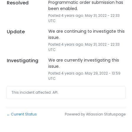
Resolved
Programmatic order submission has 
been enabled.
Posted
4
years ago.
May
31
,
2022
-
22:33
UTC
Update
We are continuing to investigate this 
issue.
Posted
4
years ago.
May
31
,
2022
-
22:33
UTC
Investigating
We are currently investigating this 
issue.
Posted
4
years ago.
May
29
,
2022
-
13:59
UTC
This incident affected: API.
Current Status
Powered by Atlassian Statuspage
←