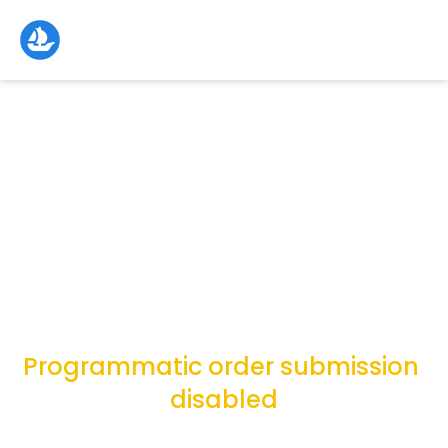
Programmatic order submission 
disabled